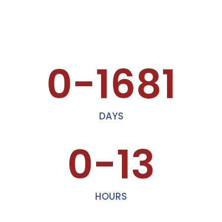
0-1681
DAYS
0-13
HOURS