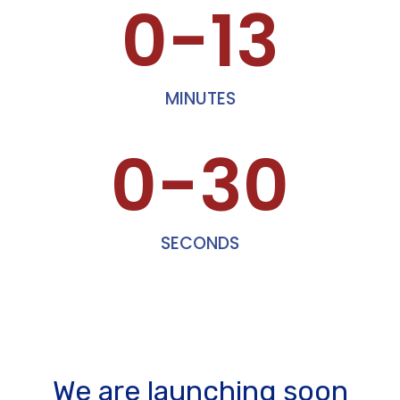
0-13
MINUTES
0-30
SECONDS
We are launching soon