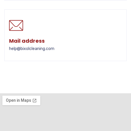
Mail address
help@bixolcleaning.com