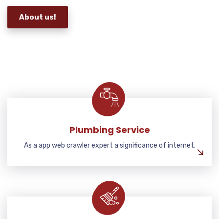
About us!
Plumbing Service
As a app web crawler expert a significance of internet.