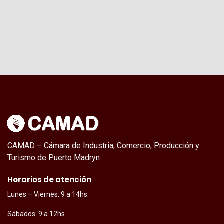
CAMAD – Cámara de Industria, Comercio, Producción y
Turismo de Puerto Madryn
Horarios de atención
Lunes – Viernes: 9 a 14hs.
Sábados: 9 a 12hs.