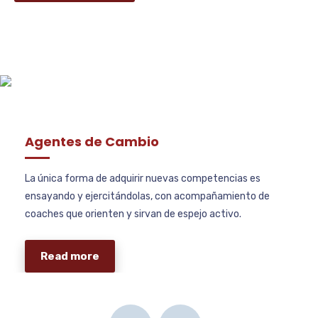
Agentes de Cambio
La única forma de adquirir nuevas competencias es
ensayando y ejercitándolas, con acompañamiento de
coaches que orienten y sirvan de espejo activo.
Read more