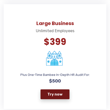
Large Business
Unlimited Employees
$399
Plus One-Time Bambee In-Depth HR Audit For:
$500
Try now