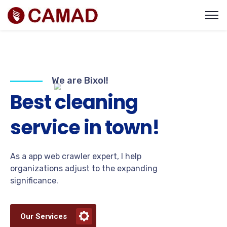
We are Bixol!
B
e
s
t
c
l
e
a
n
i
n
g
s
e
r
v
i
c
e
i
n
t
o
w
n
!
As a app web crawler expert, I help
organizations adjust to the expanding
significance.
Our Services