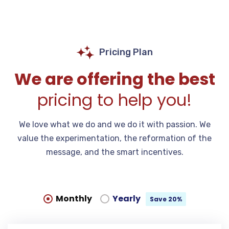
Pricing Plan
We are offering the best
pricing to help you!
We love what we do and we do it with passion. We
value the experimentation, the reformation of the
message, and the smart incentives.
Monthly
Yearly
Save 20%