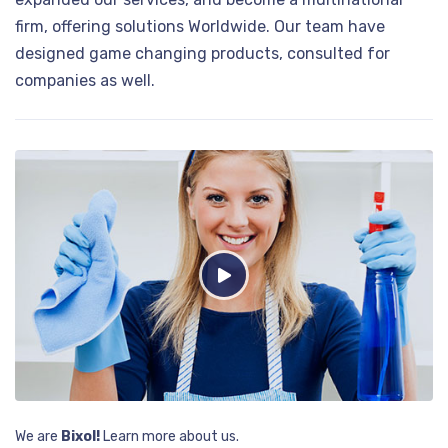
firm, offering solutions Worldwide. Our team have
designed game changing products, consulted for
companies as well.
We are
Bixol!
Learn more about us.