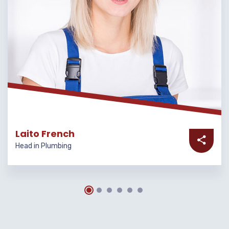
Laito French
Head in Plumbing