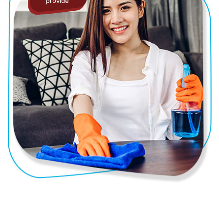
provide