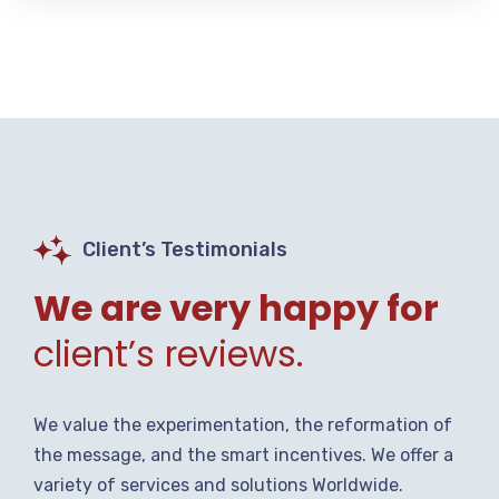
Client’s Testimonials
We are very happy for
client’s reviews.
We value the experimentation, the reformation of
the message, and the smart incentives. We offer a
variety of services and solutions Worldwide.