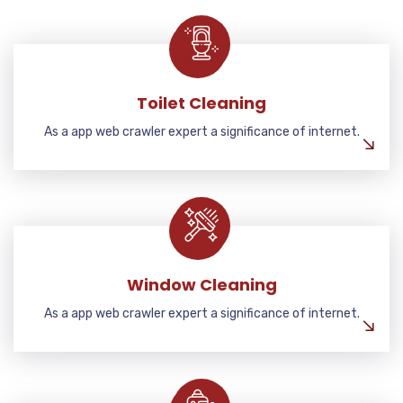
Toilet Cleaning
As a app web crawler expert a significance of internet.
Window Cleaning
As a app web crawler expert a significance of internet.