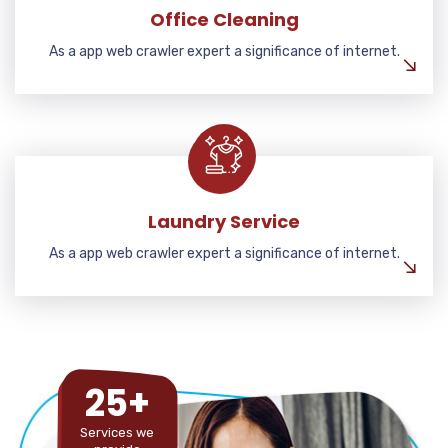
Office Cleaning
As a app web crawler expert a significance of internet.
Laundry Service
As a app web crawler expert a significance of internet.
25+
Services we