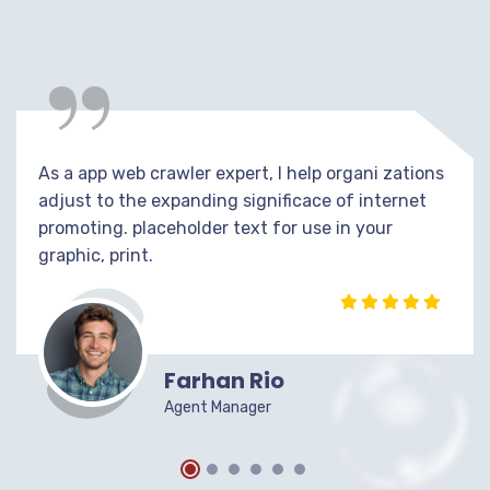
“
As a app web crawler expert, I help organi zations
adjust to the expanding significace of internet
promoting. placeholder text for use in your
graphic, print.
Farhan Rio
Agent Manager