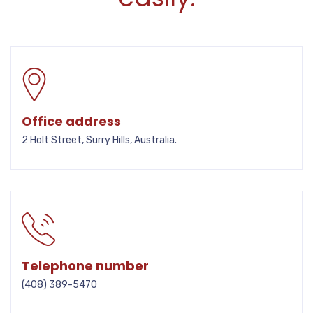
Office address
2 Holt Street, Surry Hills, Australia.
Telephone number
(408) 389-5470