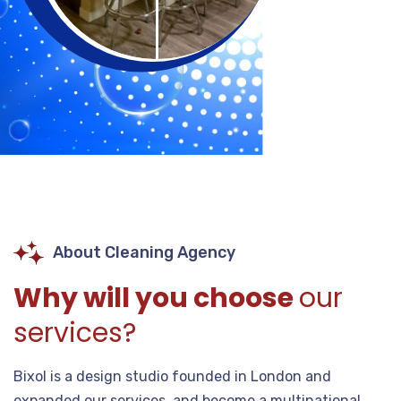
About Cleaning Agency
Why will you choose
our
services?
Bixol is a design studio founded in London and
expanded our services, and become a multinational