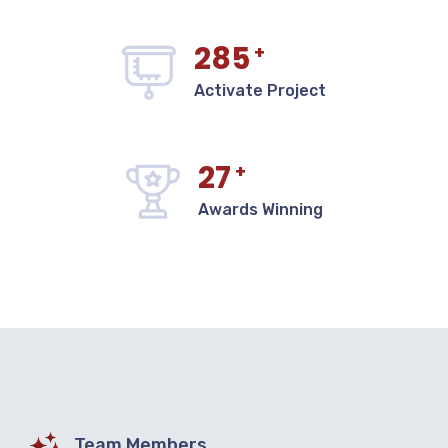
285
+
Activate Project
27
+
Awards Winning
Team Members