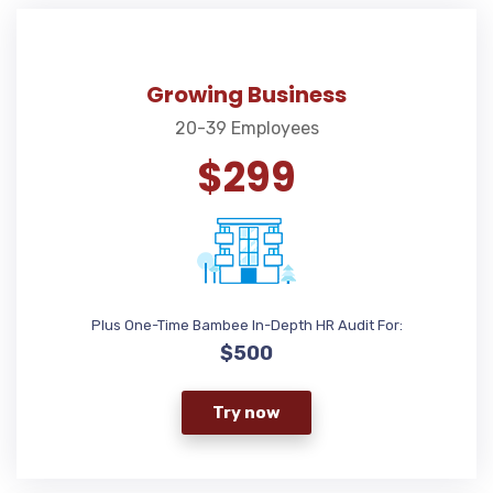
Growing Business
20-39 Employees
$299
Plus One-Time Bambee In-Depth HR Audit For:
$500
Try now