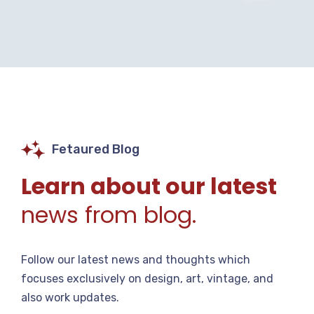
Fetaured Blog
Learn about our latest
news from blog.
Follow our latest news and thoughts which
focuses exclusively on design, art, vintage, and
also work updates.