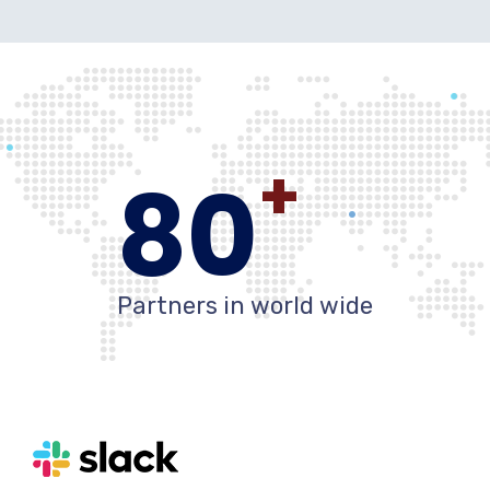
+
80
Partners in world wide