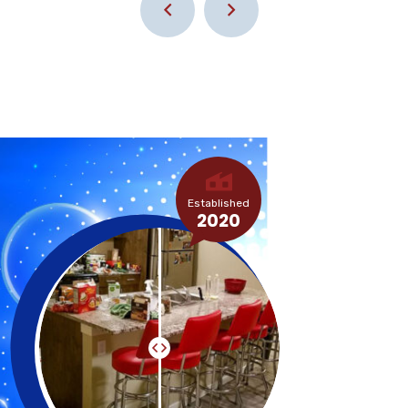
Established
2020