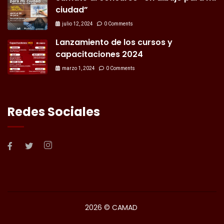
ciudad”
julio 12, 2024
0 Comments
Lanzamiento de los cursos y
capacitaciones 2024
marzo 1, 2024
0 Comments
Redes Sociales
2026
© CAMAD