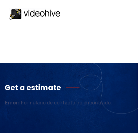
Get a estimate
Error:
Formulario de contacto no encontrado.