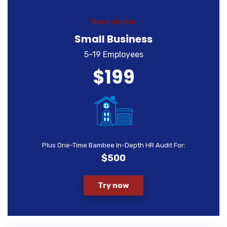
Best choice
Small Business
5-19 Employees
$199
Plus One-Time Bambee In-Depth HR Audit For:
$500
Try now