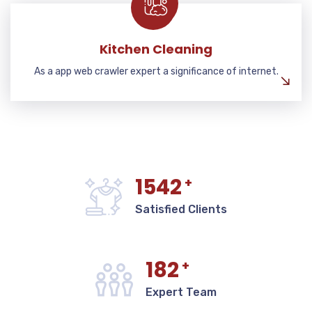
Kitchen Cleaning
As a app web crawler expert a significance of internet.
1542
+
Satisfied Clients
182
+
Expert Team