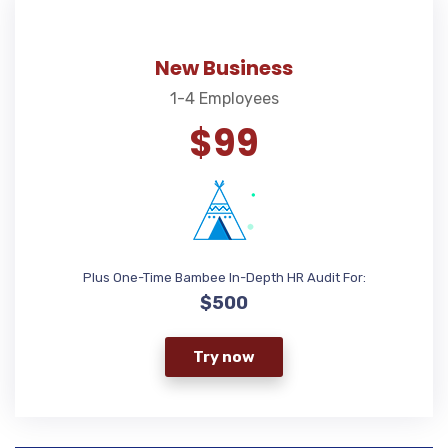
New Business
1-4 Employees
$99
Plus One-Time Bambee In-Depth HR Audit For:
$500
Try now