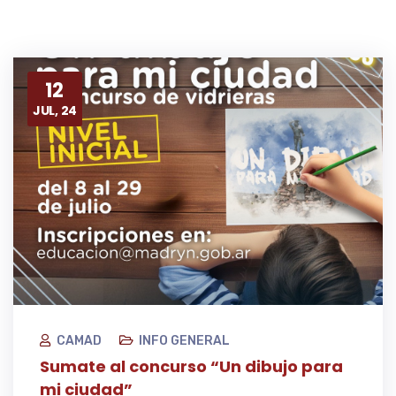
12
JUL, 24
CAMAD
INFO GENERAL
Sumate al concurso “Un dibujo para
mi ciudad”