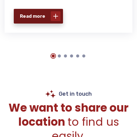
Read more
Get in touch
We want to share our
location
to find us
easily.