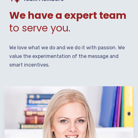
We have a expert team
to serve you.
We love what we do and we do it with passion. We
value the experimentation of the message and
smart incentives.