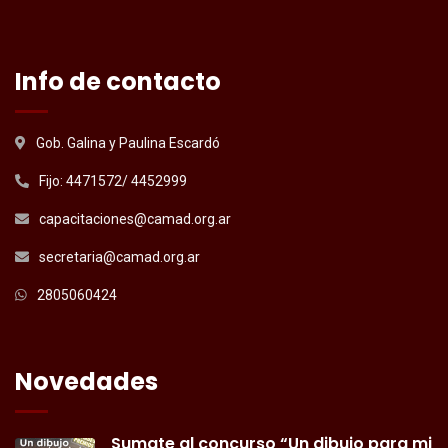
Info de contacto
Gob. Galina y Paulina Escardó
Fijo: 4471572/ 4452999
capacitaciones@camad.org.ar
secretaria@camad.org.ar
2805060424
Novedades
Sumate al concurso “Un dibujo para mi