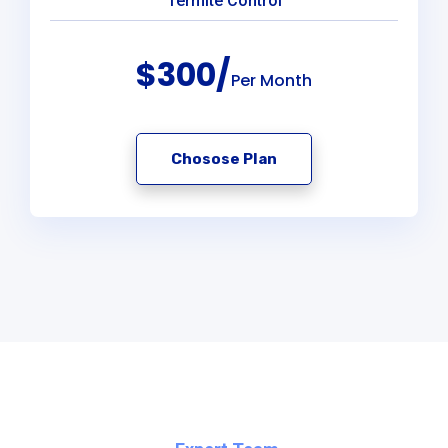
Termite Control
$300/
Per Month
Chosose Plan