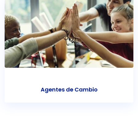
Agentes de Cambio