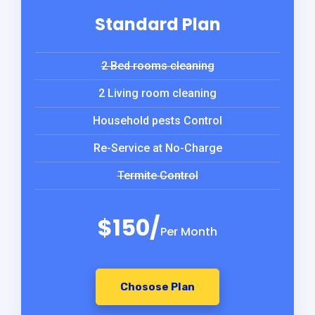
Standard Plan
2 Bed rooms cleaning
2 Living room cleaning
Household pests Control
Re-Service at No-Charge
Termite Control
$150/
Per Month
Chosose Plan