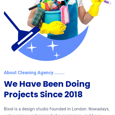
About Cleaning Agency ........
We Have Been Doing
Projects Since 2018
Bixol is a design studio founded in London. Nowadays,