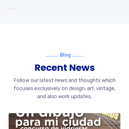
......... Blog ........
Recent News
Follow our latest news and thoughts which
focuses exclusively on design, art, vintage,
and also work updates.