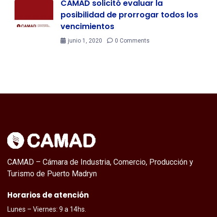
CAMAD solicitó evaluar la
posibilidad de prorrogar todos los
vencimientos
junio 1, 2020
0 Comments
CAMAD – Cámara de Industria, Comercio, Producción y
Turismo de Puerto Madryn
Horarios de atención
Lunes – Viernes: 9 a 14hs.