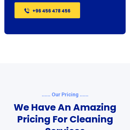
+96 456 478 456
...... Our Pricing ......
We Have An Amazing
Pricing For Cleaning