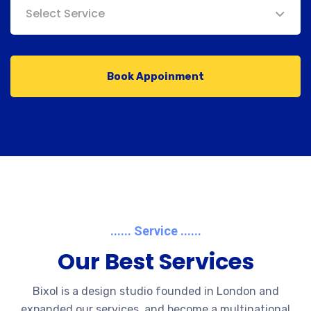
Select Service
Book Appoinment
...... Service ......
Our Best Services
Bixol is a design studio founded in London and
expanded our services, and become a multinational