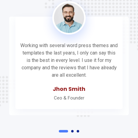
Working with several word press themes and
templates the last years, I only can say this
is the best in every level. I use it for my
company and the reviews that I have already
are all excellent.
Jhon Smith
Ceo & Founder