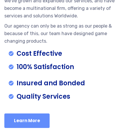
we’ve grown and expanded our services, and have
become a multinational firm, offering a variety of
services and solutions Worldwide.
Our agency can only be as strong as our people &
because of this, our team have designed game
changing products.
Cost Effective
100% Satisfaction
Insured and Bonded
Quality Services
Learn More