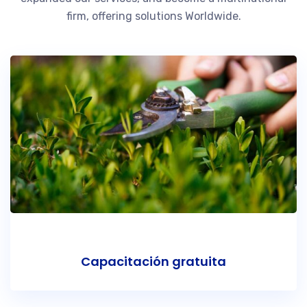
firm, offering solutions Worldwide.
Capacitación gratuita