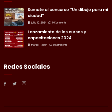
Sumate al concurso “Un dibujo para mi
ciudad”
julio 12, 2024
0 Comments
Lanzamiento de los cursos y
capacitaciones 2024
marzo 1, 2024
0 Comments
Redes Sociales