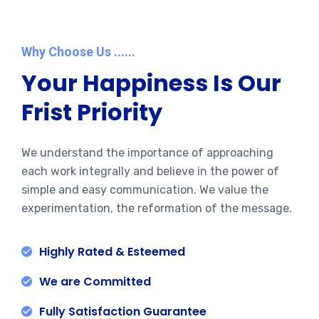
Why Choose Us ......
Your Happiness Is Our
Frist Priority
We understand the importance of approaching
each work integrally and believe in the power of
simple and easy communication. We value the
experimentation, the reformation of the message.
Highly Rated & Esteemed
We are Committed
Fully Satisfaction Guarantee