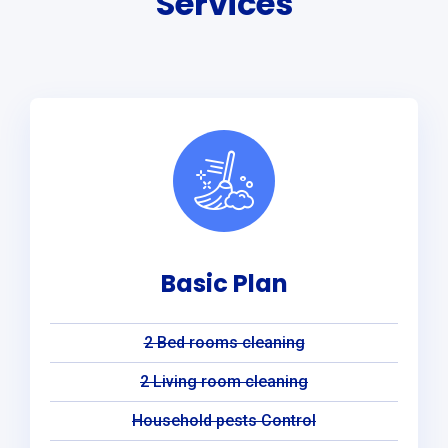
Services
Basic Plan
2 Bed rooms cleaning
2 Living room cleaning
Household pests Control