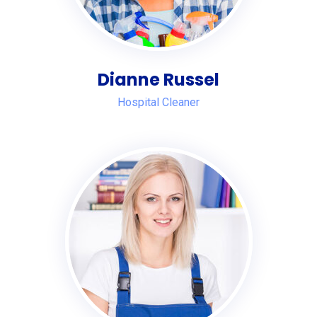
Dianne Russel
Hospital Cleaner