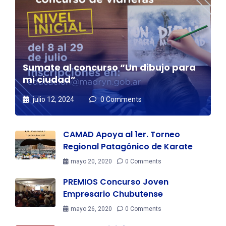
Sumate al concurso “Un dibujo para
mi ciudad”
julio 12, 2024
0 Comments
CAMAD Apoya al 1er. Torneo
Regional Patagónico de Karate
mayo 20, 2020
0 Comments
PREMIOS Concurso Joven
Empresario Chubutense
mayo 26, 2020
0 Comments