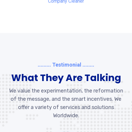
Company Cleaner
......... Testimonial ........
What They Are Talking
We value the experimentation, the reformation
of the message, and the smart incentives. We
offer a variety of services and solutions
Worldwide.