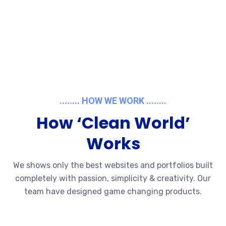
........ HOW WE WORK ........
How ‘Clean World’
Works
We shows only the best websites and portfolios built
completely with passion, simplicity & creativity. Our
team have designed game changing products.