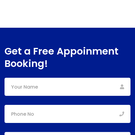
Get a Free Appoinment
Booking!