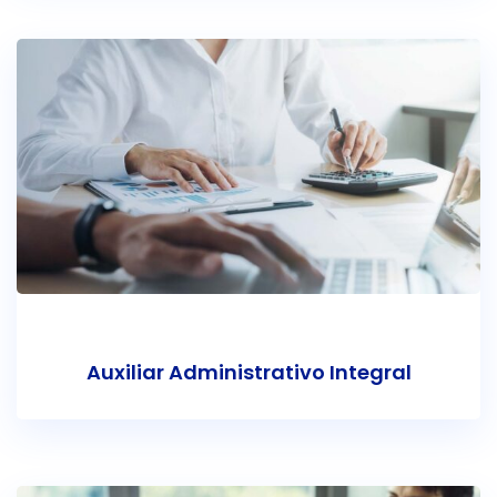
Auxiliar Administrativo Integral