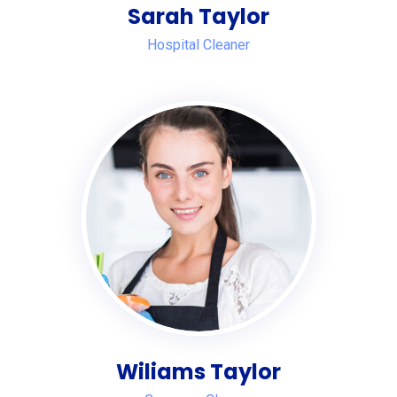
Sarah Taylor
Hospital Cleaner
Wiliams Taylor