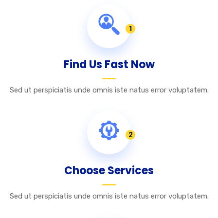
1
Find Us Fast Now
Sed ut perspiciatis unde omnis iste natus error voluptatem.
2
Choose Services
Sed ut perspiciatis unde omnis iste natus error voluptatem.