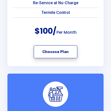
Re-Service at No-Charge
Termite Control
$100/
Per Month
Chosose Plan