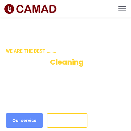
WE ARE THE BEST ........
We Are Best
Cleaning
Services & Solution
Our purpose is to build solutions that remove
barriers preventing people from doing their
best work, and this is at the heart.
Our service
Get A Quote