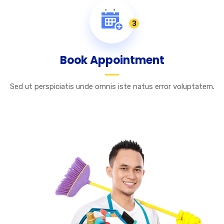
3
Book Appointment
Sed ut perspiciatis unde omnis iste natus error voluptatem.