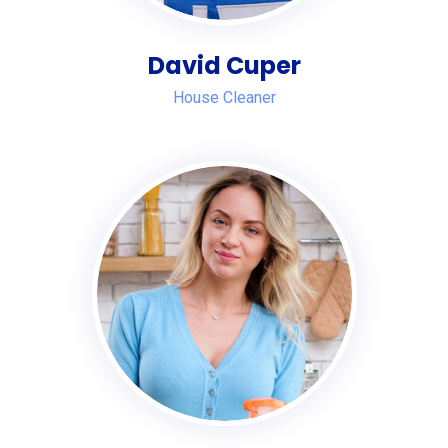
David Cuper
House Cleaner