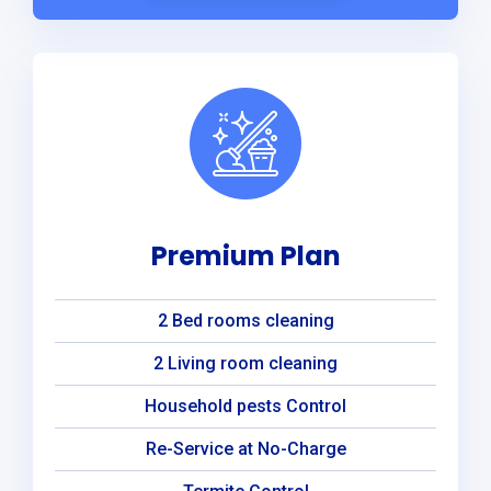
Premium Plan
2 Bed rooms cleaning
2 Living room cleaning
Household pests Control
Re-Service at No-Charge