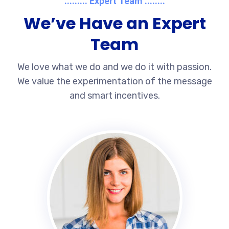
......... Expert Team ........
We’ve Have an Expert
Team
We love what we do and we do it with passion.
We value the experimentation of the message
and smart incentives.