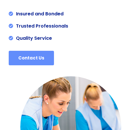
Insured and Bonded
Trusted Professionals
Quality Service
Contact Us