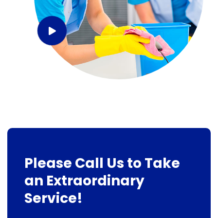
Please Call Us to Take
an Extraordinary
Service!