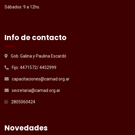
Sábados: 9 a 12hs.
Info de contacto
Gob. Galina y Paulina Escardó
Fijo: 4471572/ 4452999
capacitaciones@camad.org.ar
secretaria@camad.org.ar
2805060424
Novedades