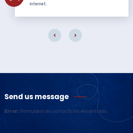
internet.
Send us message
Error:
Formulario de contacto no encontrado.