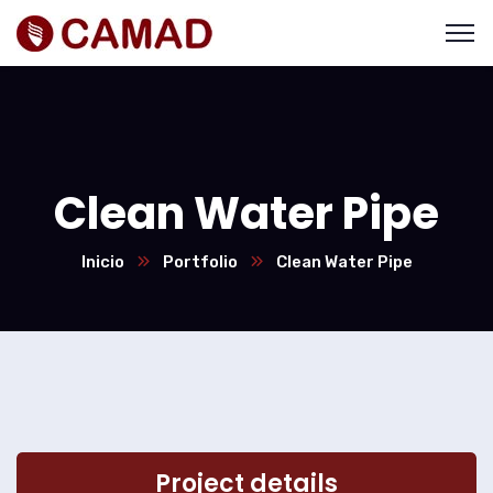
Clean Water Pipe
Inicio
Portfolio
Clean Water Pipe
Project details