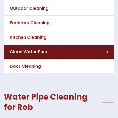
Outdoor Cleaning
Furniture Cleaning
Kitchen Cleaning
Clean Water Pipe
Door Cleaning
Water Pipe Cleaning
for Rob