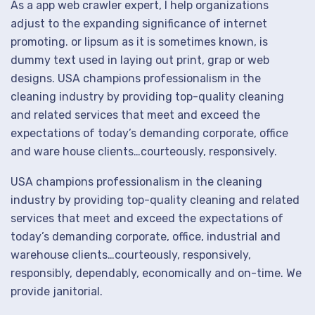
As a app web crawler expert, I help organizations
adjust to the expanding significance of internet
promoting. or lipsum as it is sometimes known, is
dummy text used in laying out print, grap or web
designs. USA champions professionalism in the
cleaning industry by providing top-quality cleaning
and related services that meet and exceed the
expectations of today’s demanding corporate, office
and ware house clients…courteously, responsively.
USA champions professionalism in the cleaning
industry by providing top-quality cleaning and related
services that meet and exceed the expectations of
today’s demanding corporate, office, industrial and
warehouse clients…courteously, responsively,
responsibly, dependably, economically and on-time. We
provide janitorial.