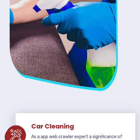
Car Cleaning
As a app web crawler expert a significance of