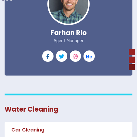
Farhan Rio
Agent Manager
Water Cleaning
Car Cleaning