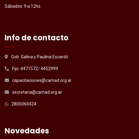
Sábados: 9 a 12hs.
Info de contacto
Gob. Galina y Paulina Escardó
Fijo: 4471572/ 4452999
capacitaciones@camad.org.ar
secretaria@camad.org.ar
2805060424
Novedades