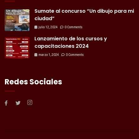
Sumate al concurso “Un dibujo para mi
ciudad”
julio 12, 2024
0 Comments
Lanzamiento de los cursos y
capacitaciones 2024
marzo 1, 2024
0 Comments
Redes Sociales