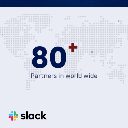
+
80
Partners in world wide