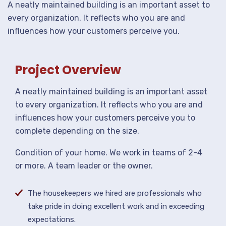
A neatly maintained building is an important asset to
every organization. It reflects who you are and
influences how your customers perceive you.
Project Overview
A neatly maintained building is an important asset
to every organization. It reflects who you are and
influences how your customers perceive you to
complete depending on the size.
Condition of your home. We work in teams of 2-4
or more. A team leader or the owner.
The housekeepers we hired are professionals who
take pride in doing excellent work and in exceeding
expectations.