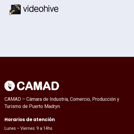
CAMAD – Cámara de Industria, Comercio, Producción y
Turismo de Puerto Madryn
Horarios de atención
Lunes – Viernes: 9 a 14hs.