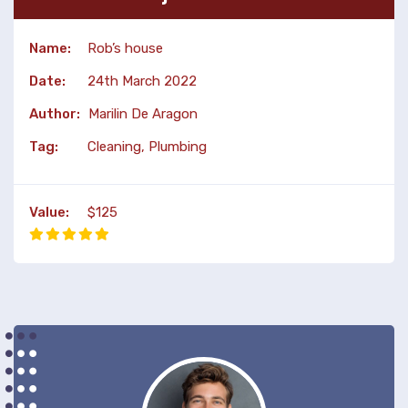
Name:
Rob’s house
Date:
24th March 2022
Author:
Marilin De Aragon
Tag:
Cleaning, Plumbing
Value:
$125