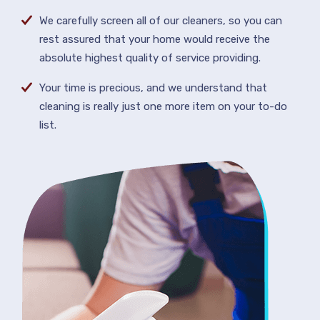
We carefully screen all of our cleaners, so you can
rest assured that your home would receive the
absolute highest quality of service providing.
Your time is precious, and we understand that
cleaning is really just one more item on your to-do
list.